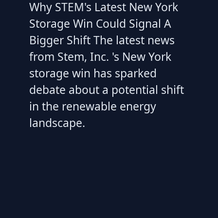
Why STEM's Latest New York
Storage Win Could Signal A
Bigger Shift The latest news
from Stem, Inc. 's New York
storage win has sparked
debate about a potential shift
in the renewable energy
landscape.