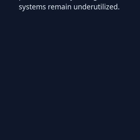
systems remain underutilized.