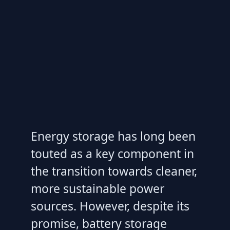
Energy storage has long been
touted as a key component in
the transition towards cleaner,
more sustainable power
sources. However, despite its
promise, battery storage