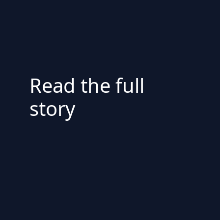
Read the full
story