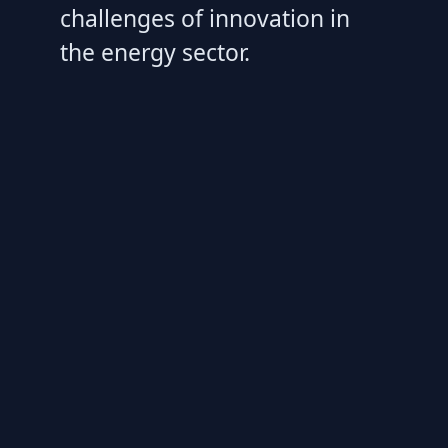
challenges of innovation in
the energy sector.