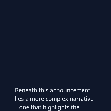
Beneath this announcement
lies a more complex narrative
– one that highlights the