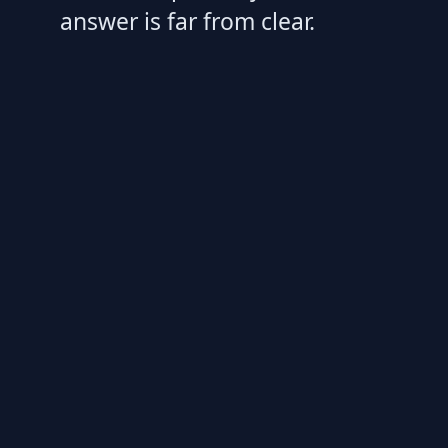
answer is far from clear.