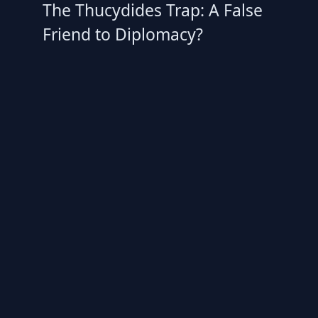
The Thucydides Trap: A False
Friend to Diplomacy?