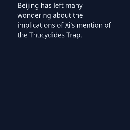
Beijing has left many
wondering about the
implications of Xi's mention of
the Thucydides Trap.