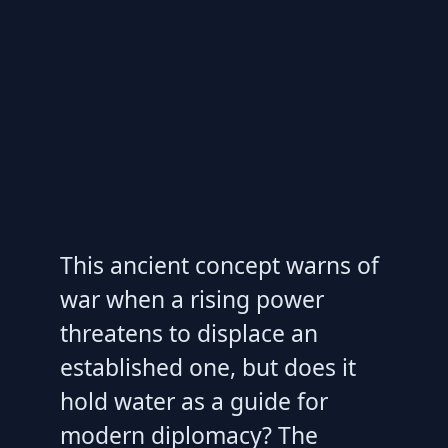
This ancient concept warns of
war when a rising power
threatens to displace an
established one, but does it
hold water as a guide for
modern diplomacy? The