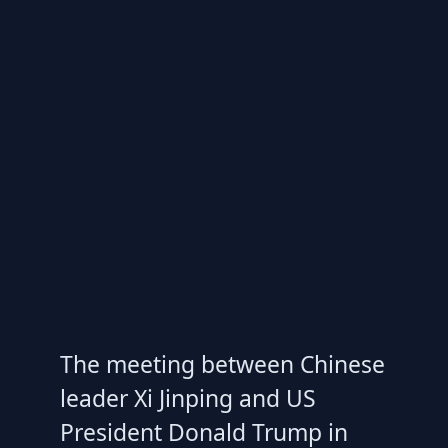
The meeting between Chinese
leader Xi Jinping and US
President Donald Trump in