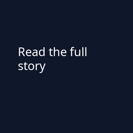
Read the full
story