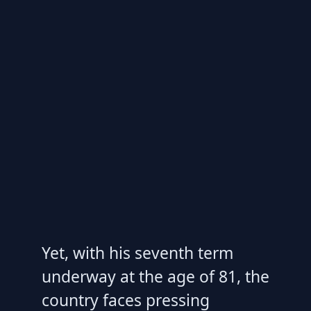
Yet, with his seventh term
underway at the age of 81, the
country faces pressing