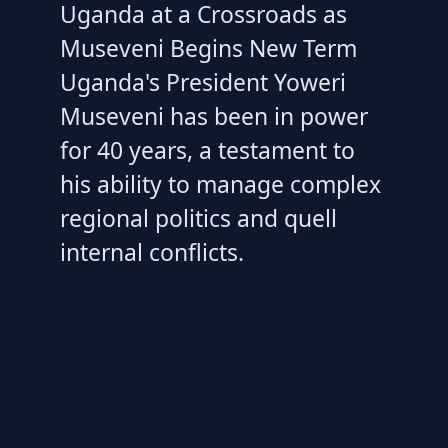
Uganda at a Crossroads as
Museveni Begins New Term
Uganda's President Yoweri
Museveni has been in power
for 40 years, a testament to
his ability to manage complex
regional politics and quell
internal conflicts.