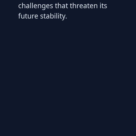
challenges that threaten its
future stability.