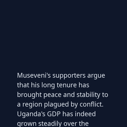
Museveni's supporters argue
that his long tenure has
brought peace and stability to
a region plagued by conflict.
Uganda's GDP has indeed
grown steadily over the