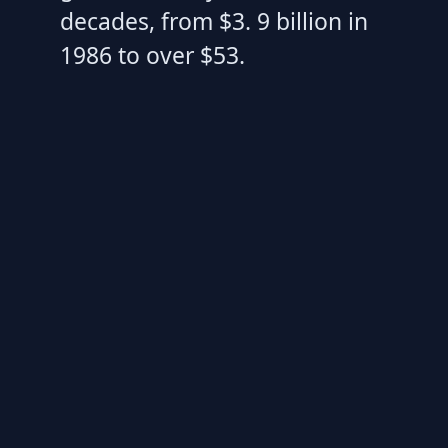
decades, from $3. 9 billion in
1986 to over $53.