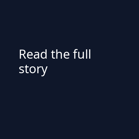
Read the full
story