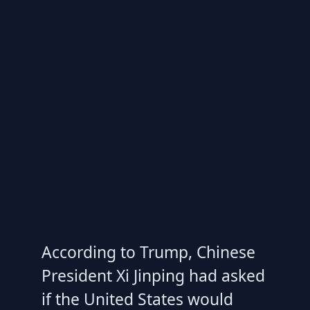
According to Trump, Chinese
President Xi Jinping had asked
if the United States would