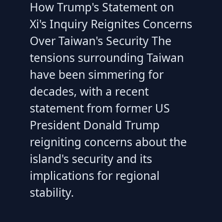
How Trump's Statement on
Xi's Inquiry Reignites Concerns
Over Taiwan's Security The
tensions surrounding Taiwan
have been simmering for
decades, with a recent
statement from former US
President Donald Trump
reigniting concerns about the
island's security and its
implications for regional
stability.