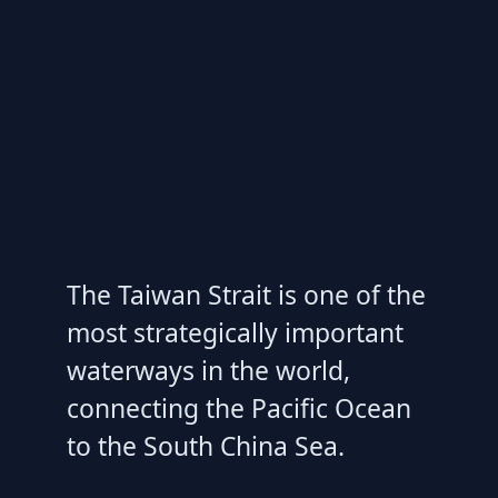
The Taiwan Strait is one of the
most strategically important
waterways in the world,
connecting the Pacific Ocean
to the South China Sea.