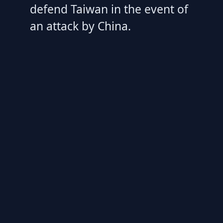
defend Taiwan in the event of
an attack by China.