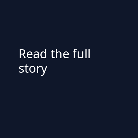
Read the full
story