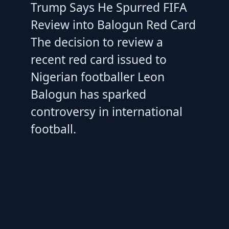
Trump Says He Spurred FIFA
Review into Balogun Red Card
The decision to review a
recent red card issued to
Nigerian footballer Leon
Balogun has sparked
controversy in international
football.