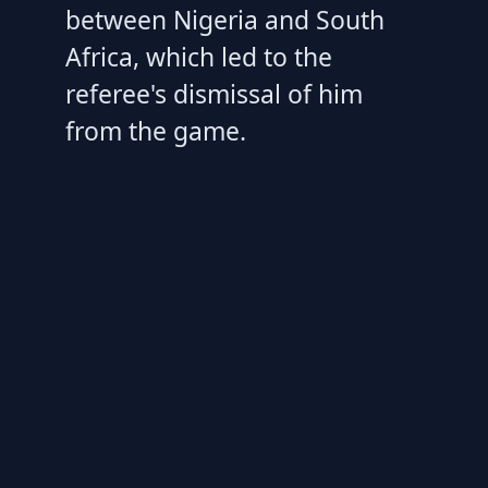
between Nigeria and South
Africa, which led to the
referee's dismissal of him
from the game.