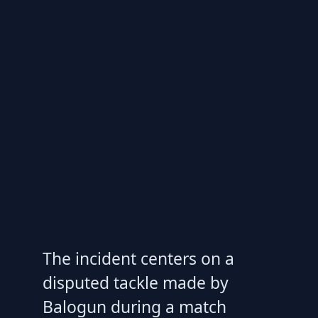
The incident centers on a
disputed tackle made by
Balogun during a match