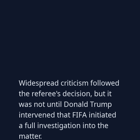
Widespread criticism followed
the referee's decision, but it
was not until Donald Trump
intervened that FIFA initiated
a full investigation into the
matter.