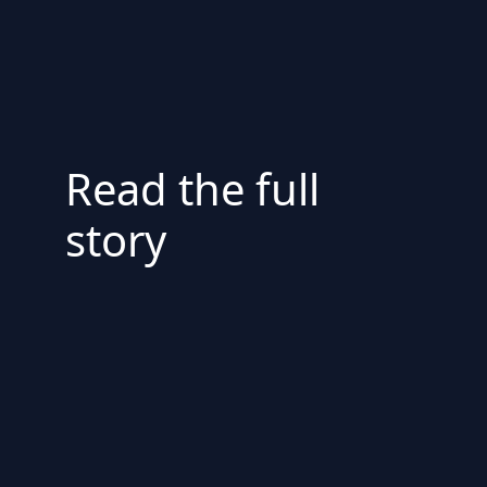
Read the full
story