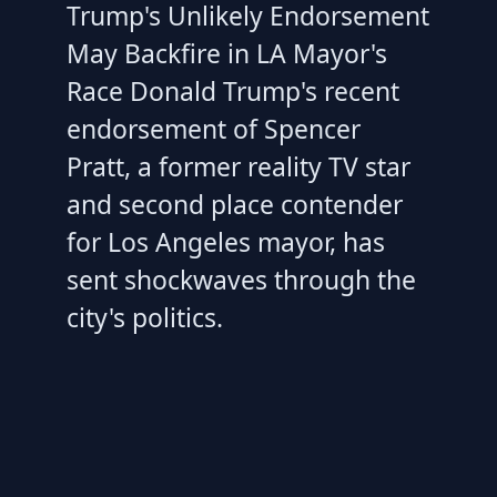
Trump's Unlikely Endorsement
May Backfire in LA Mayor's
Race Donald Trump's recent
endorsement of Spencer
Pratt, a former reality TV star
and second place contender
for Los Angeles mayor, has
sent shockwaves through the
city's politics.