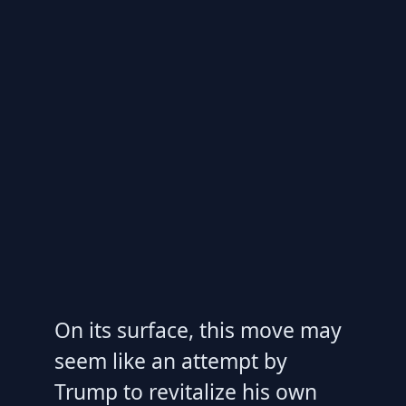
On its surface, this move may
seem like an attempt by
Trump to revitalize his own