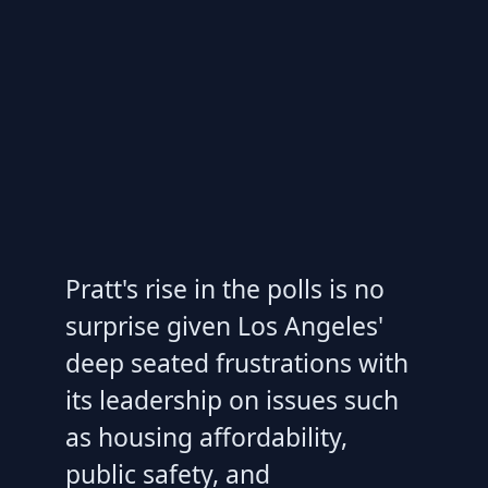
Pratt's rise in the polls is no
surprise given Los Angeles'
deep seated frustrations with
its leadership on issues such
as housing affordability,
public safety, and