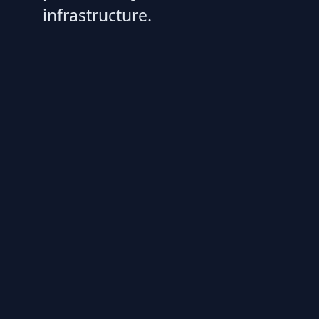
infrastructure.