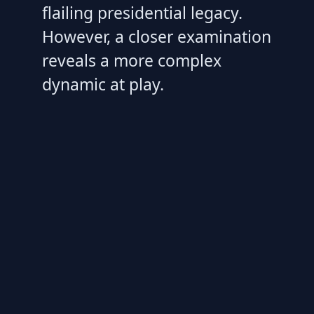
flailing presidential legacy.
However, a closer examination
reveals a more complex
dynamic at play.