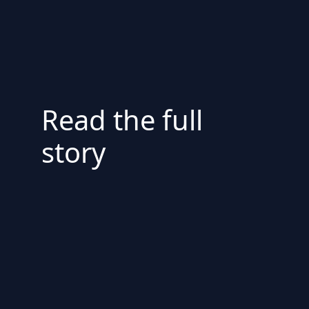
Read the full
story