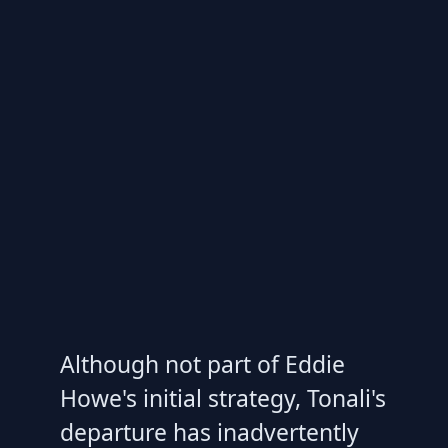
Although not part of Eddie
Howe's initial strategy, Tonali's
departure has inadvertently