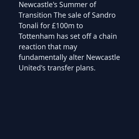
Newcastle's Summer of
Transition The sale of Sandro
Tonali for £100m to
Tottenham has set off a chain
reaction that may
fundamentally alter Newcastle
United's transfer plans.