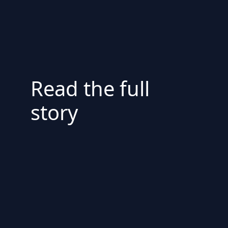
Read the full
story