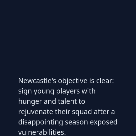
Newcastle's objective is clear:
sign young players with
hunger and talent to
rejuvenate their squad after a
disappointing season exposed
vulnerabilities.