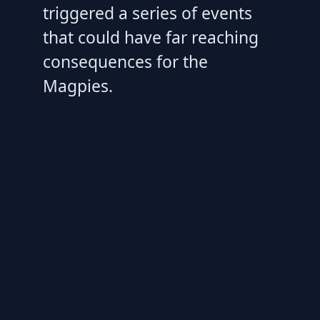
triggered a series of events
that could have far reaching
consequences for the
Magpies.