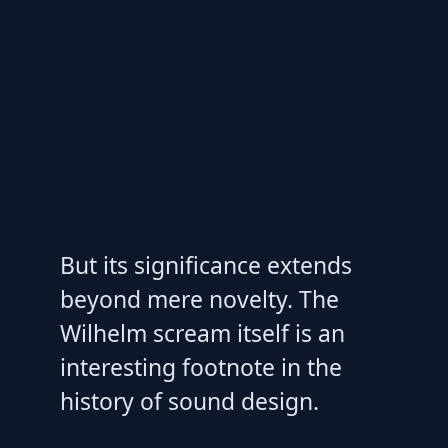
But its significance extends
beyond mere novelty. The
Wilhelm scream itself is an
interesting footnote in the
history of sound design.