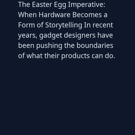
The Easter Egg Imperative:
When Hardware Becomes a
Form of Storytelling In recent
years, gadget designers have
been pushing the boundaries
of what their products can do.