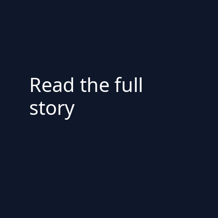
Read the full
story