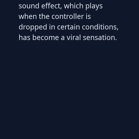
sound effect, which plays
when the controller is
dropped in certain conditions,
has become a viral sensation.