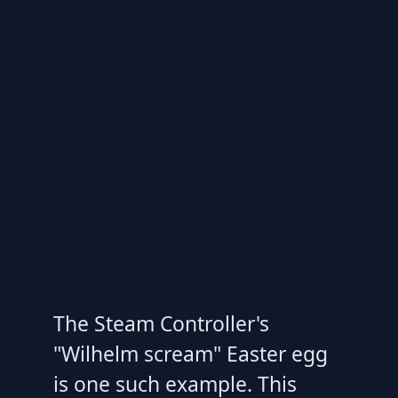
The Steam Controller's
"Wilhelm scream" Easter egg
is one such example. This