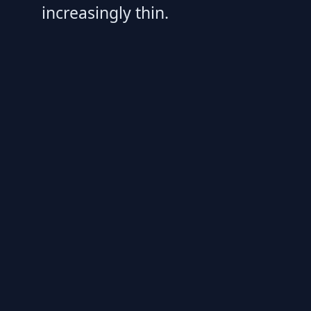
increasingly thin.