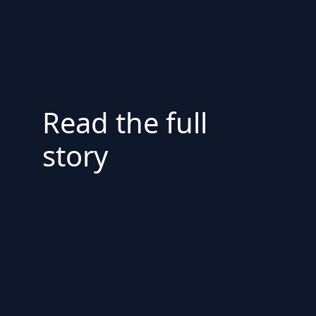
Read the full
story