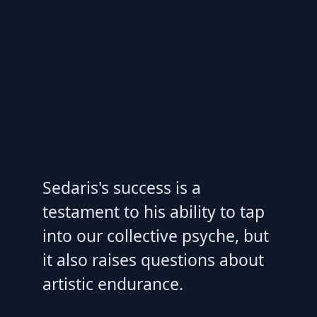
Sedaris's success is a
testament to his ability to tap
into our collective psyche, but
it also raises questions about
artistic endurance.