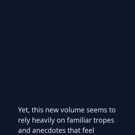
Yet, this new volume seems to
rely heavily on familiar tropes
and anecdotes that feel