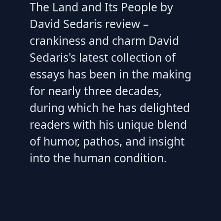
The Land and Its People by
David Sedaris review –
crankiness and charm David
Sedaris's latest collection of
essays has been in the making
for nearly three decades,
during which he has delighted
readers with his unique blend
of humor, pathos, and insight
into the human condition.