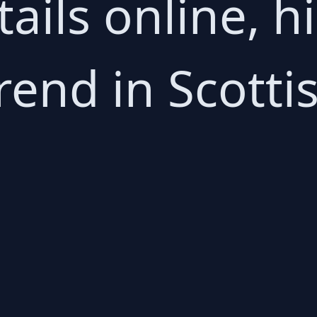
ails online, h
rend in Scottis