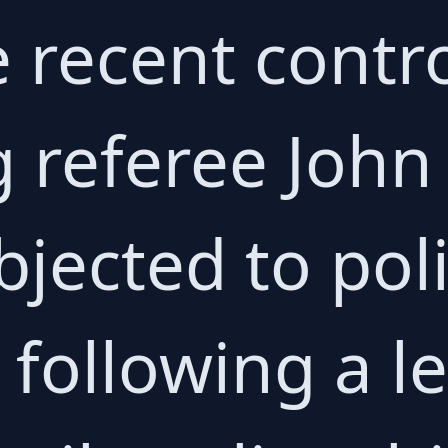
e recent contr
 referee John
jected to pol
 following a le