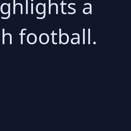
ighlights a
h football.