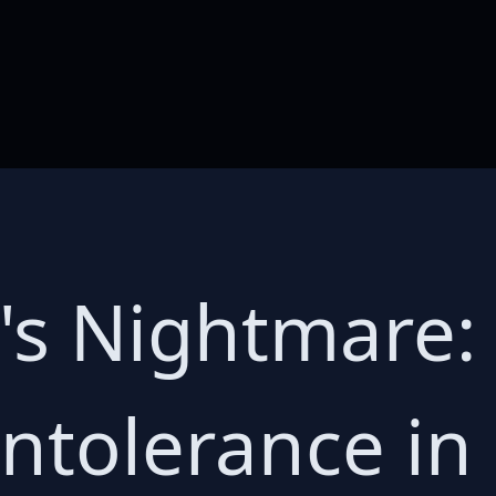
's Nightmare: 
ntolerance in 