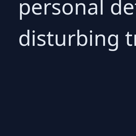
personal det
disturbing t