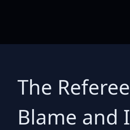
The Referee
Blame and I