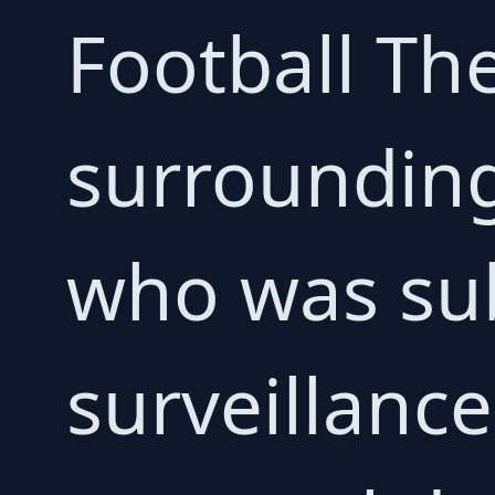
Football Th
surrounding
who was sub
surveillance