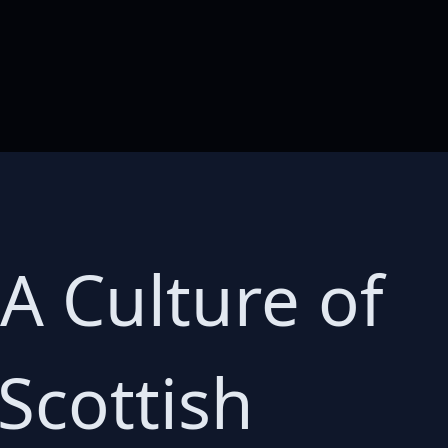
A Culture of
Scottish