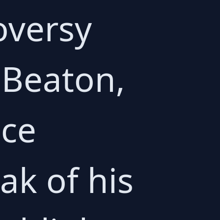
oversy
 Beaton,
ice
ak of his