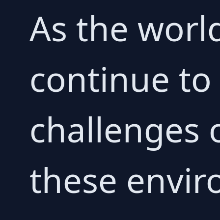
As the worl
continue to
challenges 
these envir