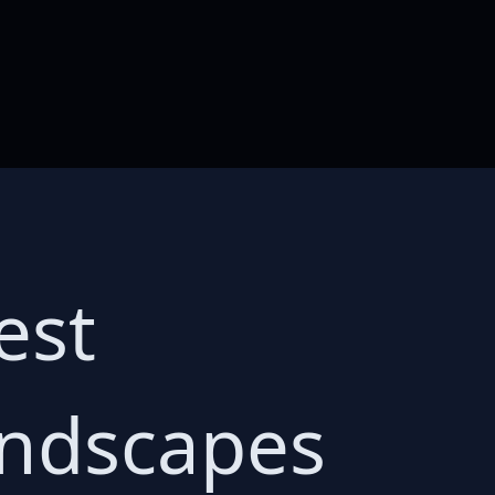
est
ndscapes