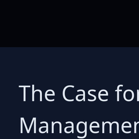
The Case fo
Management