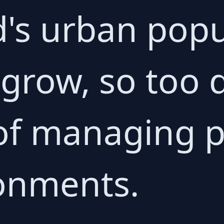
d's urban popu
 grow, so too 
of managing p
onments.