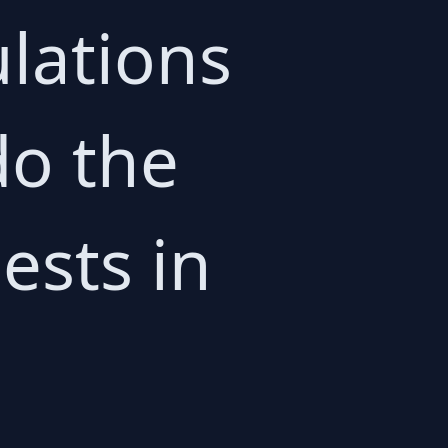
lations
do the
ests in