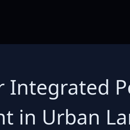
r Integrated P
 in Urban La