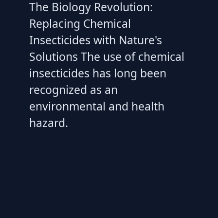
The Biology Revolution:
Replacing Chemical
Insecticides with Nature's
Solutions The use of chemical
insecticides has long been
recognized as an
environmental and health
hazard.