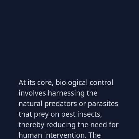
At its core, biological control
involves harnessing the
natural predators or parasites
that prey on pest insects,
thereby reducing the need for
human intervention. The