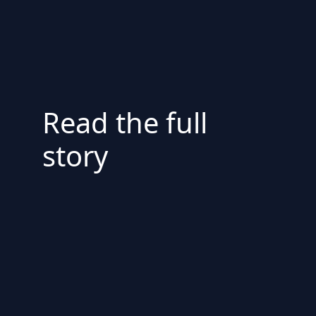
Read the full
story