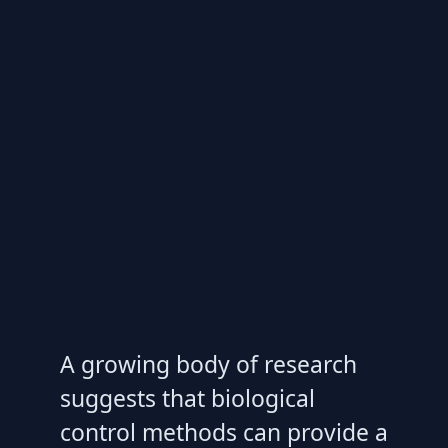
A growing body of research
suggests that biological
control methods can provide a