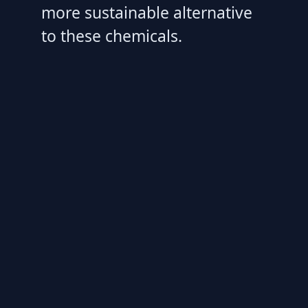
more sustainable alternative
to these chemicals.