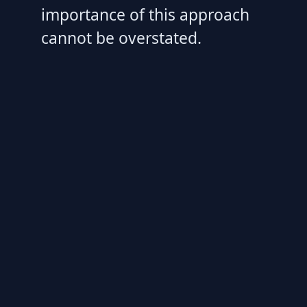
importance of this approach
cannot be overstated.