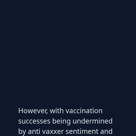
However, with vaccination
successes being undermined
by anti vaxxer sentiment and