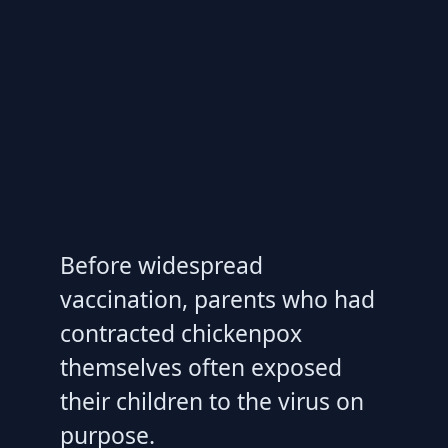
Before widespread
vaccination, parents who had
contracted chickenpox
themselves often exposed
their children to the virus on
purpose.