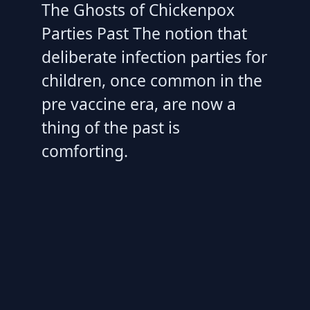
The Ghosts of Chickenpox
Parties Past The notion that
deliberate infection parties for
children, once common in the
pre vaccine era, are now a
thing of the past is
comforting.