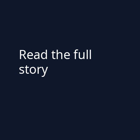
Read the full
story