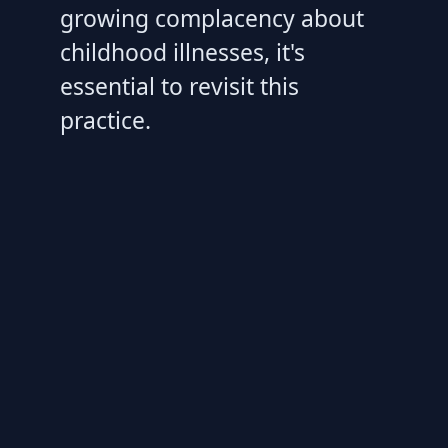
growing complacency about
childhood illnesses, it's
essential to revisit this
practice.