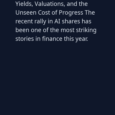
Yields, Valuations, and the
Unseen Cost of Progress The
recent rally in AI shares has
been one of the most striking
stories in finance this year.