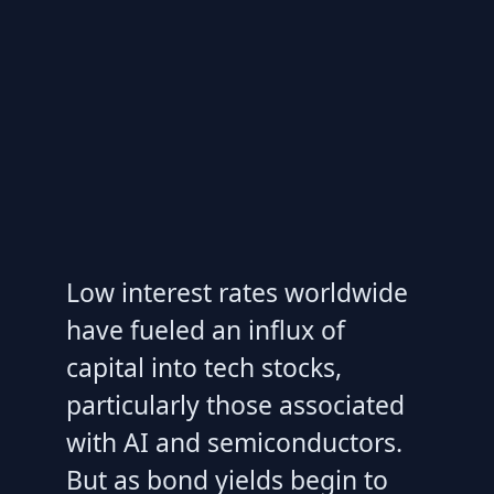
Low interest rates worldwide
have fueled an influx of
capital into tech stocks,
particularly those associated
with AI and semiconductors.
But as bond yields begin to