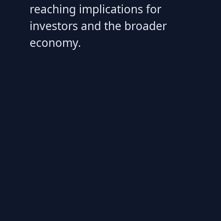
reaching implications for
investors and the broader
economy.