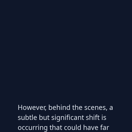
However, behind the scenes, a
subtle but significant shift is
occurring that could have far