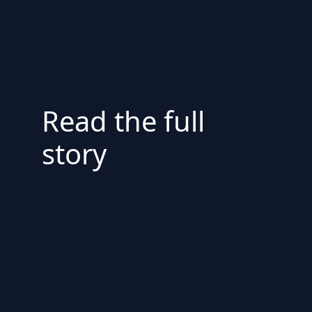
Read the full
story