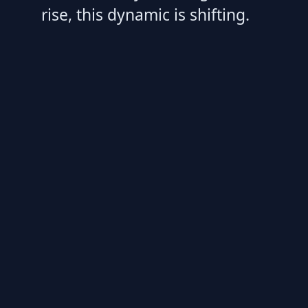
rise, this dynamic is shifting.