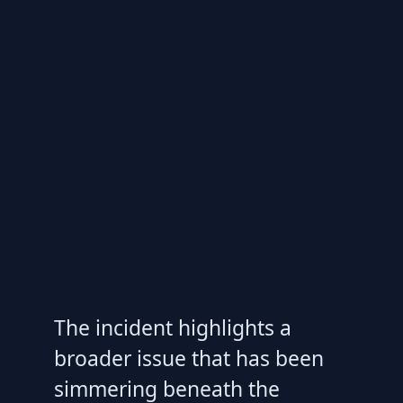
The incident highlights a
broader issue that has been
simmering beneath the