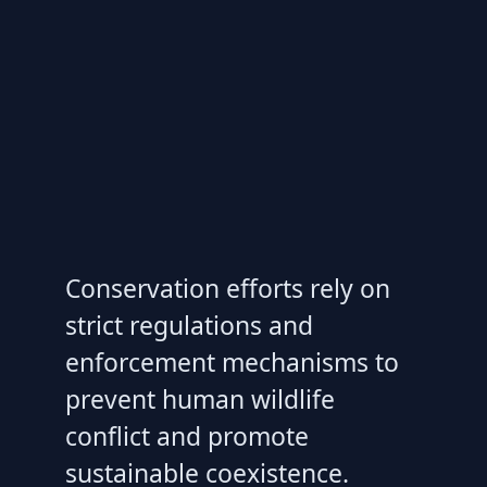
Conservation efforts rely on
strict regulations and
enforcement mechanisms to
prevent human wildlife
conflict and promote
sustainable coexistence.