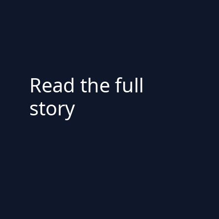
Read the full
story