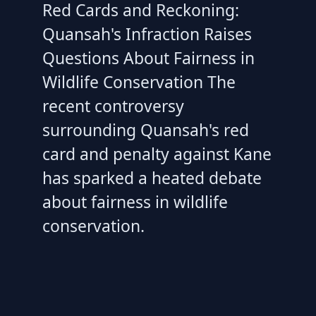
Red Cards and Reckoning:
Quansah's Infraction Raises
Questions About Fairness in
Wildlife Conservation The
recent controversy
surrounding Quansah's red
card and penalty against Kane
has sparked a heated debate
about fairness in wildlife
conservation.