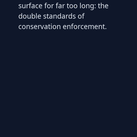
surface for far too long: the
double standards of
conservation enforcement.