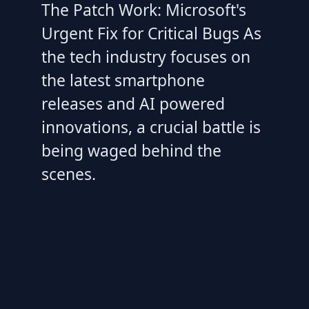
The Patch Work: Microsoft's
Urgent Fix for Critical Bugs As
the tech industry focuses on
the latest smartphone
releases and AI powered
innovations, a crucial battle is
being waged behind the
scenes.