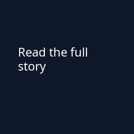
Read the full
story