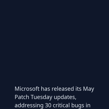
Microsoft has released its May
Patch Tuesday updates,
addressing 30 critical bugs in