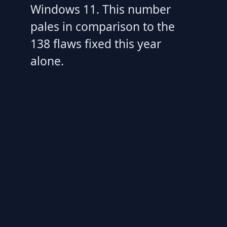
Windows 11. This number
pales in comparison to the
138 flaws fixed this year
alone.