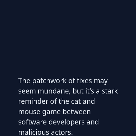
The patchwork of fixes may
seem mundane, but it's a stark
reminder of the cat and
mouse game between
software developers and
malicious actors.