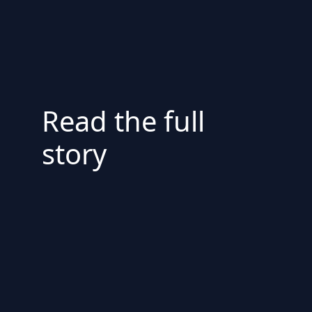
Read the full
story