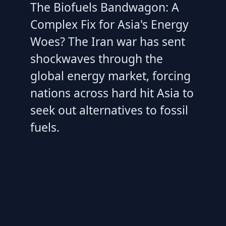
The Biofuels Bandwagon: A
Complex Fix for Asia's Energy
Woes? The Iran war has sent
shockwaves through the
global energy market, forcing
nations across hard hit Asia to
seek out alternatives to fossil
fuels.