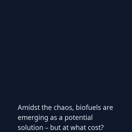
Amidst the chaos, biofuels are
emerging as a potential
solution – but at what cost?