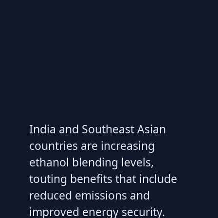
India and Southeast Asian
countries are increasing
ethanol blending levels,
touting benefits that include
reduced emissions and
improved energy security.