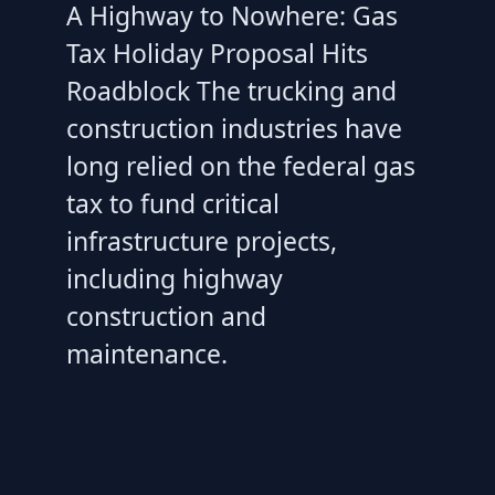
A Highway to Nowhere: Gas
Tax Holiday Proposal Hits
Roadblock The trucking and
construction industries have
long relied on the federal gas
tax to fund critical
infrastructure projects,
including highway
construction and
maintenance.