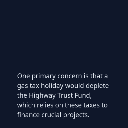
One primary concern is that a
gas tax holiday would deplete
the Highway Trust Fund,
which relies on these taxes to
finance crucial projects.