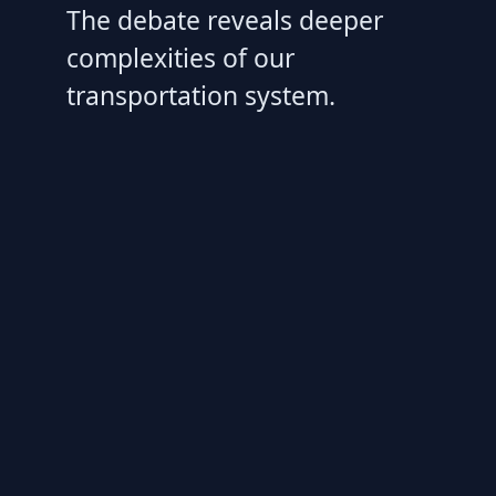
The debate reveals deeper
complexities of our
transportation system.