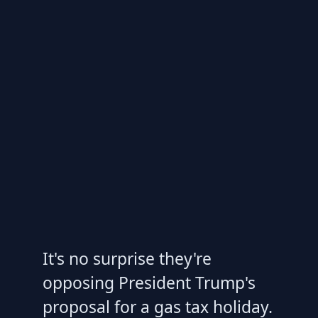
It's no surprise they're
opposing President Trump's
proposal for a gas tax holiday.