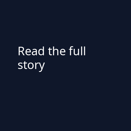
Read the full
story