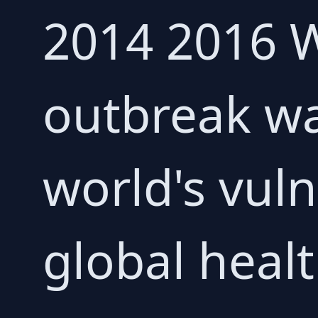
2014 2016 W
outbreak wa
world's vuln
global healt