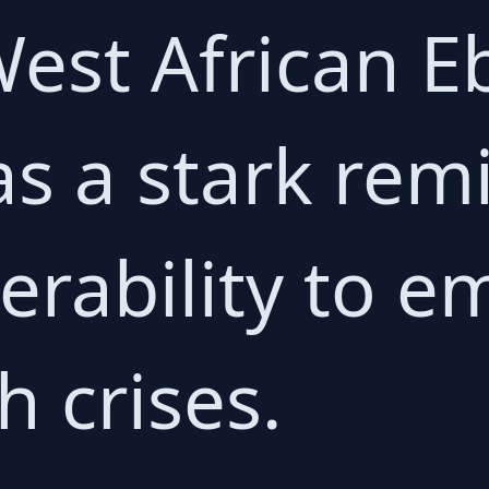
est African E
s a stark remi
erability to 
h crises.