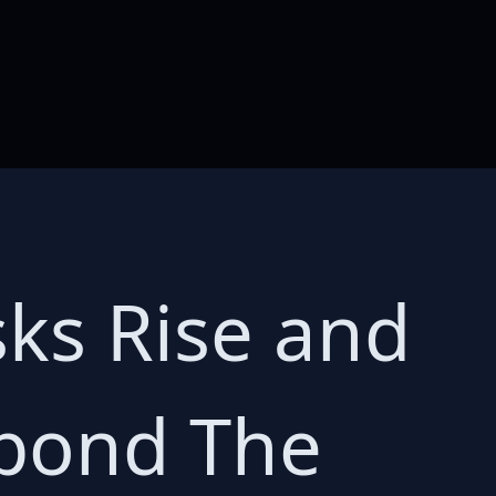
sks Rise and
spond The