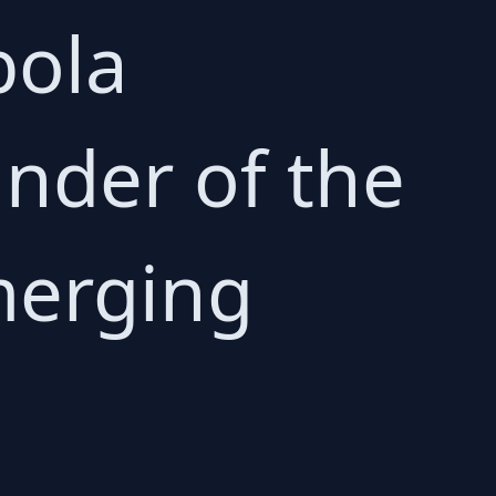
bola
nder of the
emerging