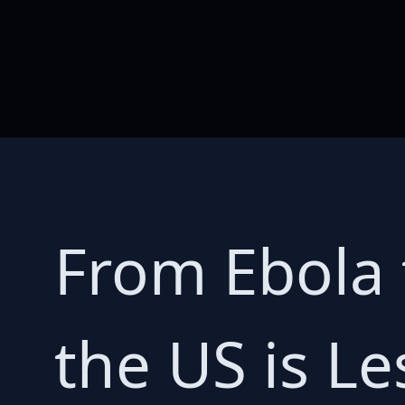
From Ebola t
the US is L