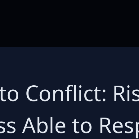
o Conflict: Ri
ess Able to Re