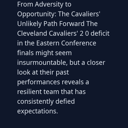
From Adversity to
Opportunity: The Cavaliers'
Unlikely Path Forward The
Cleveland Cavaliers' 2 0 deficit
in the Eastern Conference
finals might seem
insurmountable, but a closer
look at their past
performances reveals a
resilient team that has
consistently defied
expectations.