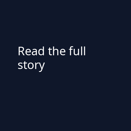
Read the full
story