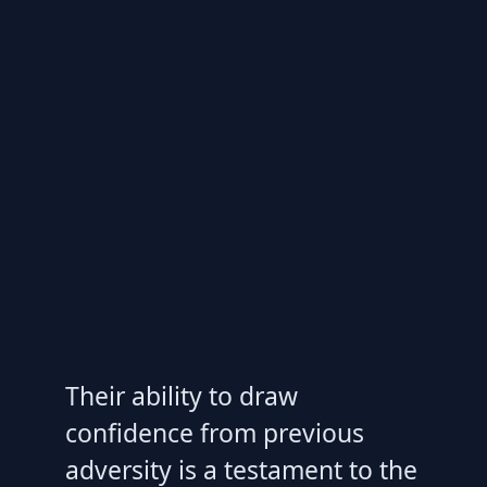
Their ability to draw
confidence from previous
adversity is a testament to the