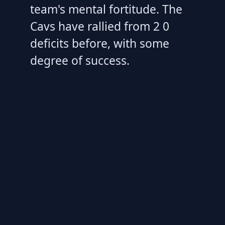
team's mental fortitude. The
Cavs have rallied from 2 0
deficits before, with some
degree of success.