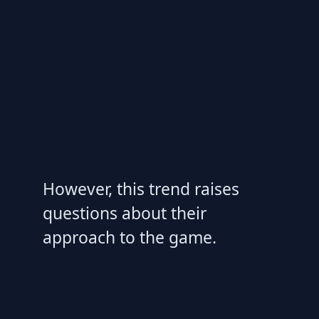
However, this trend raises
questions about their
approach to the game.