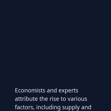
Economists and experts
attribute the rise to various
factors, including supply and