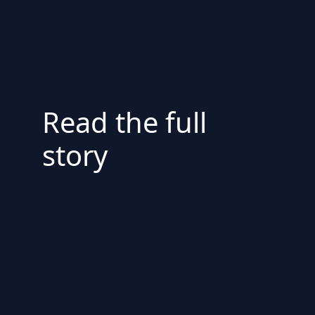
Read the full
story