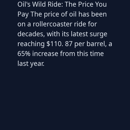
Oil's Wild Ride: The Price You
Pay The price of oil has been
on a rollercoaster ride for
decades, with its latest surge
reaching $110. 87 per barrel, a
65% increase from this time
last year.