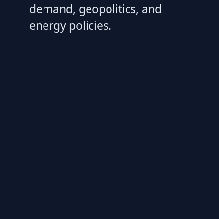
demand, geopolitics, and
energy policies.