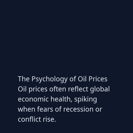
The Psychology of Oil Prices
Oil prices often reflect global
economic health, spiking
when fears of recession or
conflict rise.