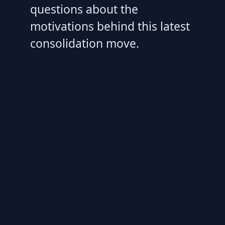
questions about the
motivations behind this latest
consolidation move.