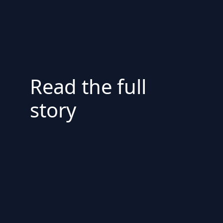
Read the full
story