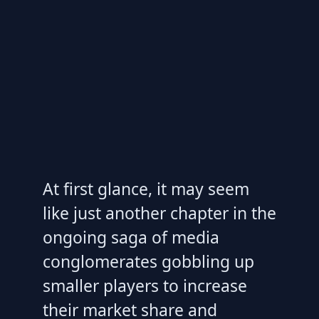
At first glance, it may seem
like just another chapter in the
ongoing saga of media
conglomerates gobbling up
smaller players to increase
their market share and