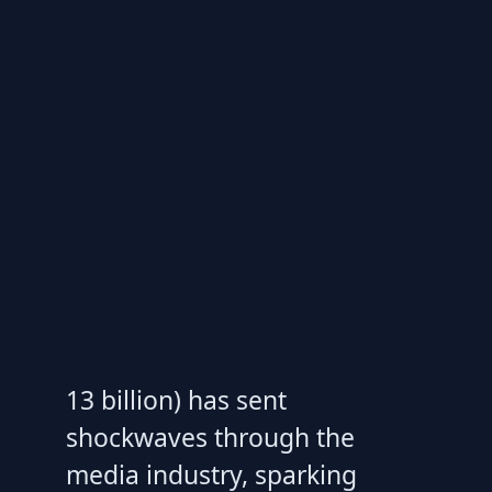
13 billion) has sent
shockwaves through the
media industry, sparking