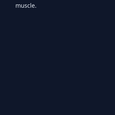
muscle.