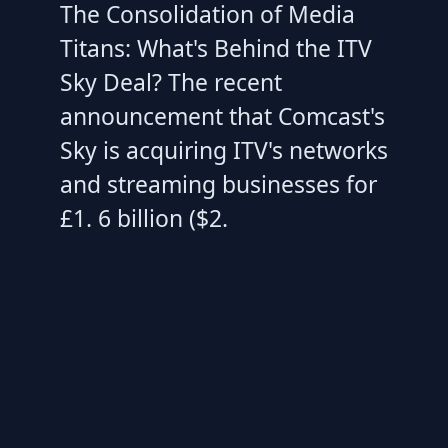
The Consolidation of Media
Titans: What's Behind the ITV
Sky Deal? The recent
announcement that Comcast's
Sky is acquiring ITV's networks
and streaming businesses for
£1. 6 billion ($2.