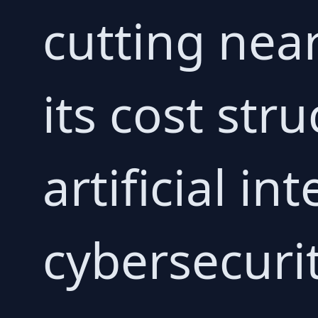
cutting near
its cost str
artificial in
cybersecurit