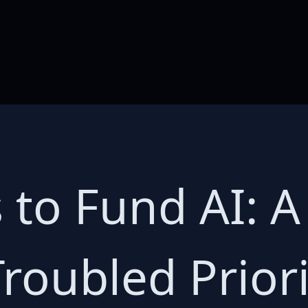
s to Fund AI: 
Troubled Priori