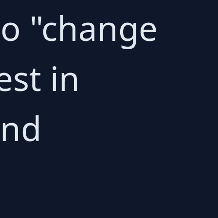
 to "change
est in
and