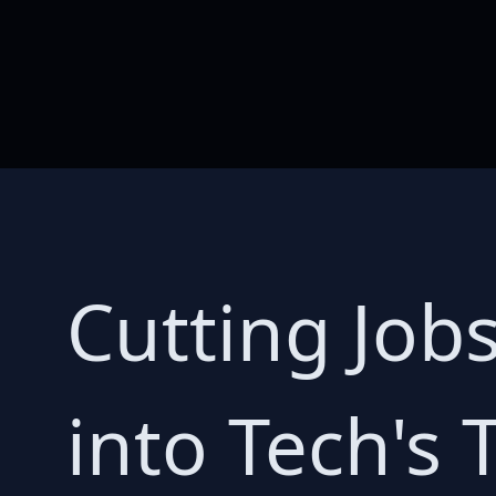
Cutting Job
into Tech's 