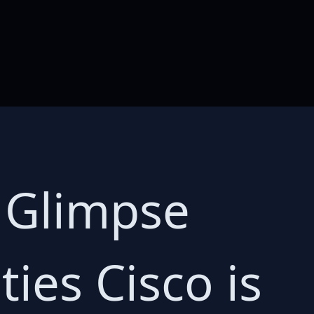
A Glimpse
ties Cisco is