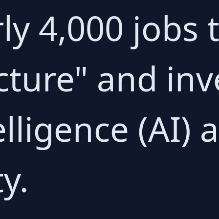
ly 4,000 jobs
ucture" and inv
telligence (AI) 
y.