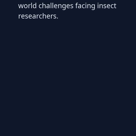
world challenges facing insect
researchers.