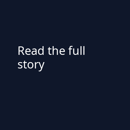
Read the full
story