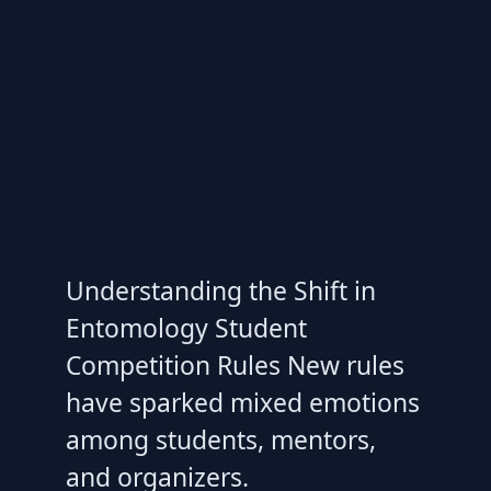
Understanding the Shift in
Entomology Student
Competition Rules New rules
have sparked mixed emotions
among students, mentors,
and organizers.