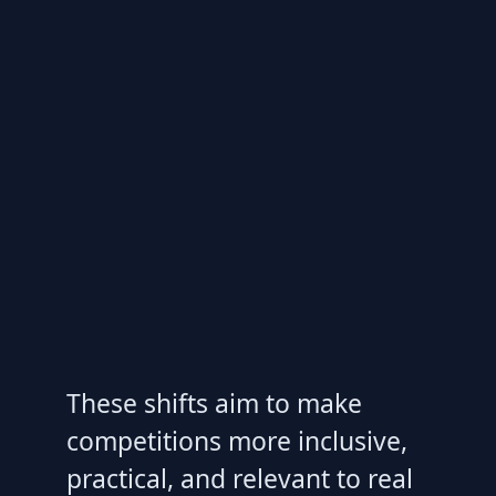
These shifts aim to make
competitions more inclusive,
practical, and relevant to real