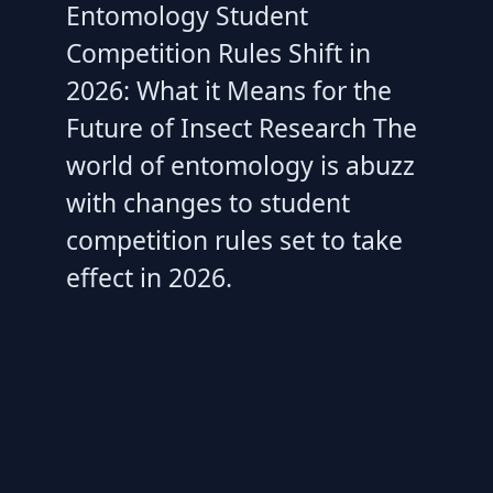
Entomology Student
Competition Rules Shift in
2026: What it Means for the
Future of Insect Research The
world of entomology is abuzz
with changes to student
competition rules set to take
effect in 2026.