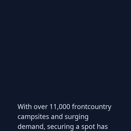
With over 11,000 frontcountry
campsites and surging
demand, securing a spot has