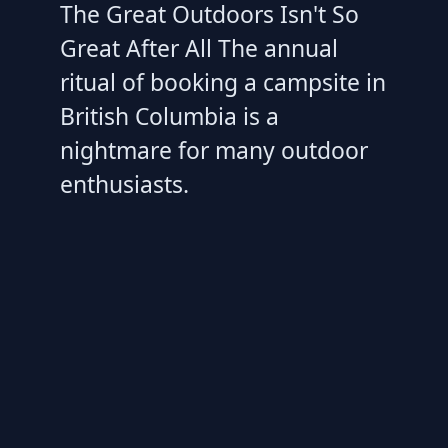
The Great Outdoors Isn't So
Great After All The annual
ritual of booking a campsite in
British Columbia is a
nightmare for many outdoor
enthusiasts.