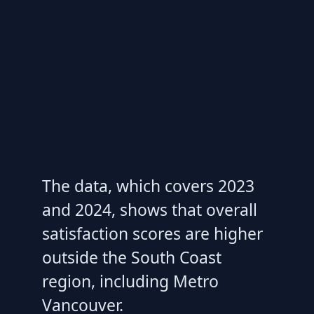
The data, which covers 2023
and 2024, shows that overall
satisfaction scores are higher
outside the South Coast
region, including Metro
Vancouver.