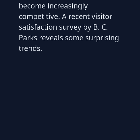
become increasingly
competitive. A recent visitor
satisfaction survey by B. C.
Parks reveals some surprising
trends.