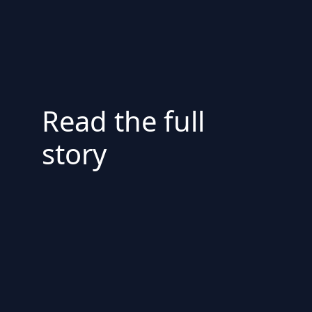
Read the full
story