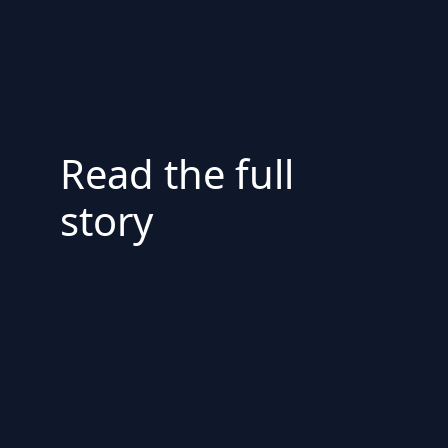
Read the full
story