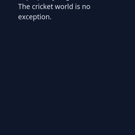
The cricket world is no
exception.