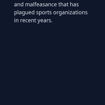
and malfeasance that has
plagued sports organizations
in recent years.