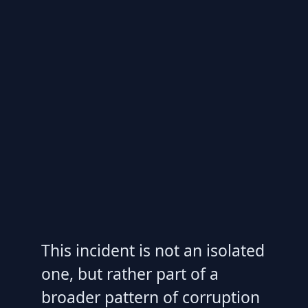
This incident is not an isolated
one, but rather part of a
broader pattern of corruption