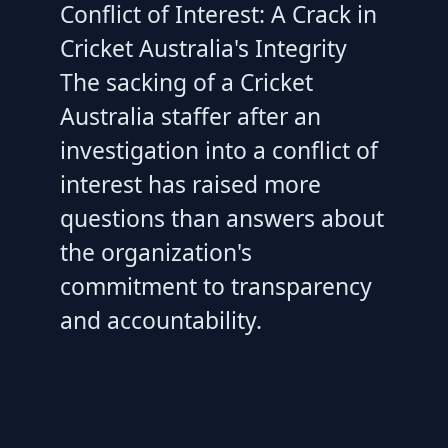
Conflict of Interest: A Crack in
Cricket Australia's Integrity
The sacking of a Cricket
Australia staffer after an
investigation into a conflict of
interest has raised more
questions than answers about
the organization's
commitment to transparency
and accountability.