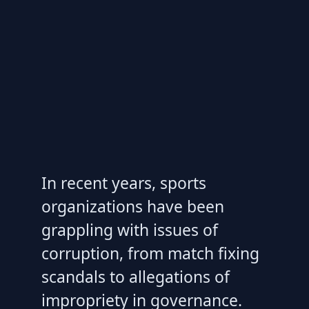
In recent years, sports
organizations have been
grappling with issues of
corruption, from match fixing
scandals to allegations of
impropriety in governance.