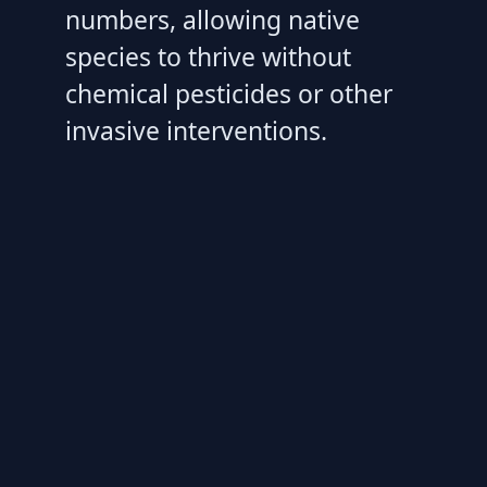
numbers, allowing native
species to thrive without
chemical pesticides or other
invasive interventions.