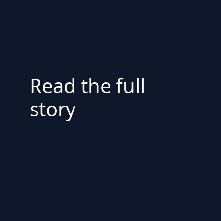
Read the full
story