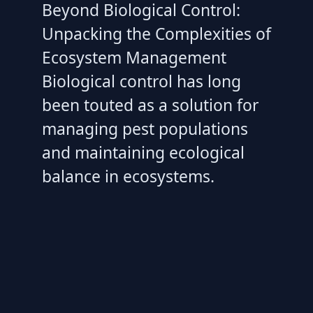
Beyond Biological Control:
Unpacking the Complexities of
Ecosystem Management
Biological control has long
been touted as a solution for
managing pest populations
and maintaining ecological
balance in ecosystems.