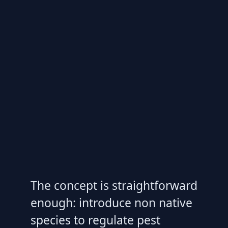
The concept is straightforward
enough: introduce non native
species to regulate pest