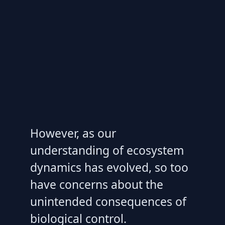
However, as our
understanding of ecosystem
dynamics has evolved, so too
have concerns about the
unintended consequences of
biological control.