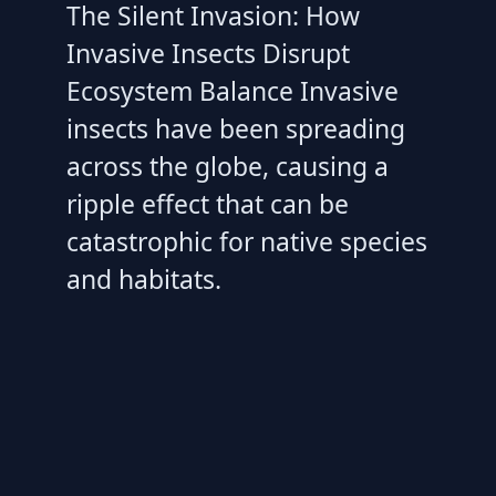
The Silent Invasion: How
Invasive Insects Disrupt
Ecosystem Balance Invasive
insects have been spreading
across the globe, causing a
ripple effect that can be
catastrophic for native species
and habitats.