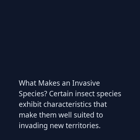
What Makes an Invasive
Species? Certain insect species
exhibit characteristics that
make them well suited to
invading new territories.