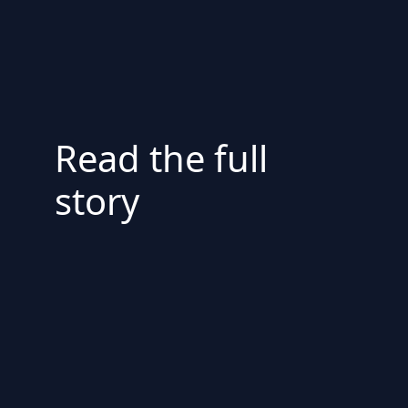
Read the full
story