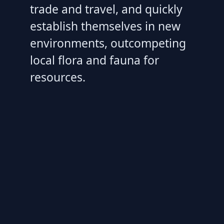
trade and travel, and quickly
establish themselves in new
environments, outcompeting
local flora and fauna for
resources.