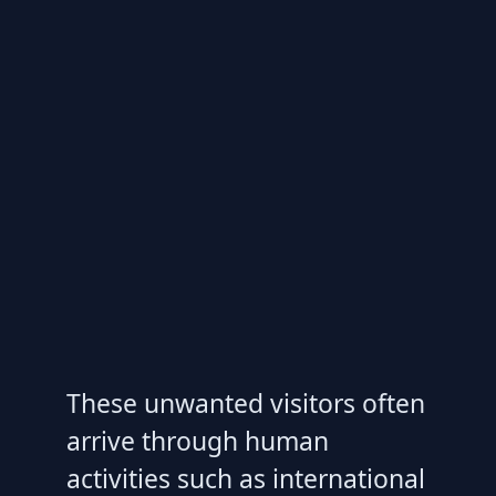
These unwanted visitors often
arrive through human
activities such as international