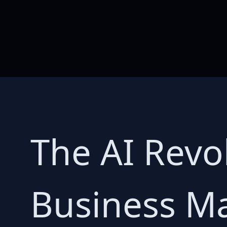
The AI Revol
Business Ma