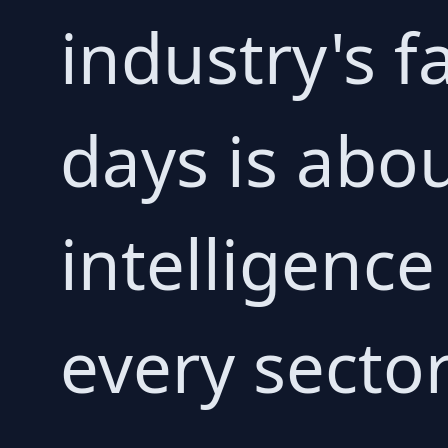
industry's f
days is abou
intelligence
every secto