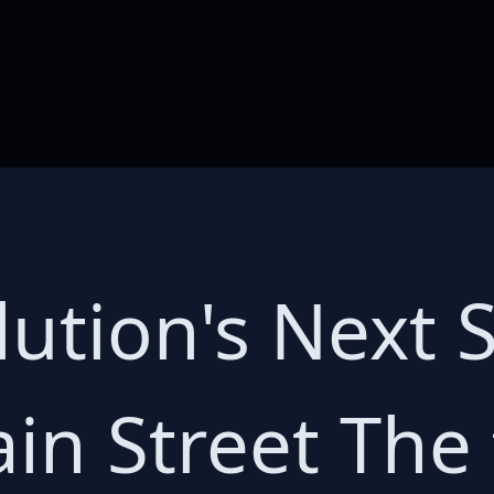
ution's Next 
in Street The