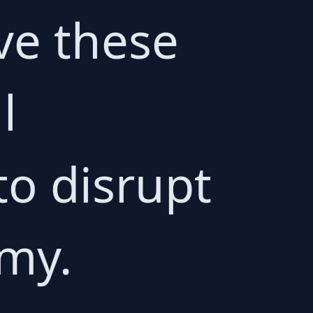
ive these
l
 to disrupt
omy.