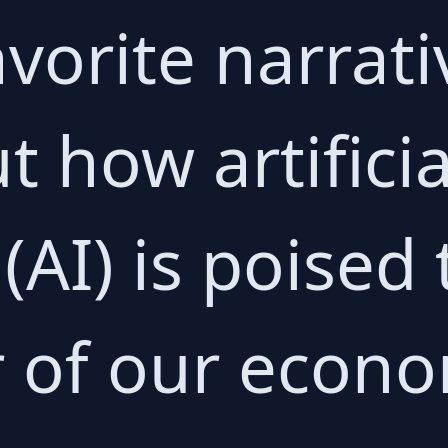
avorite narrat
t how artificia
 (AI) is poised
r of our econ