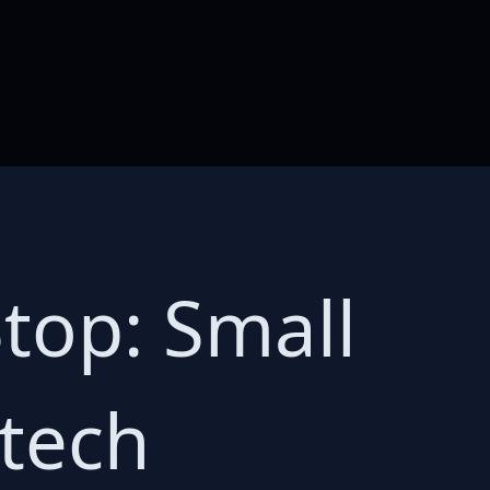
Stop: Small
 tech